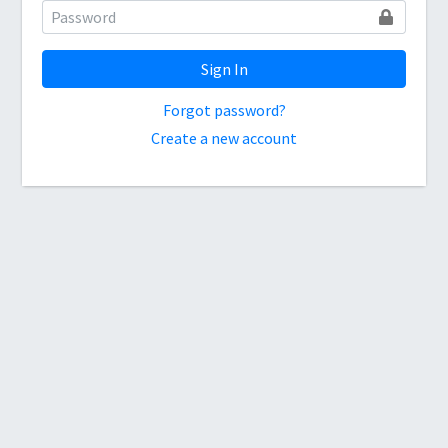
Sign In
Forgot password?
Create a new account