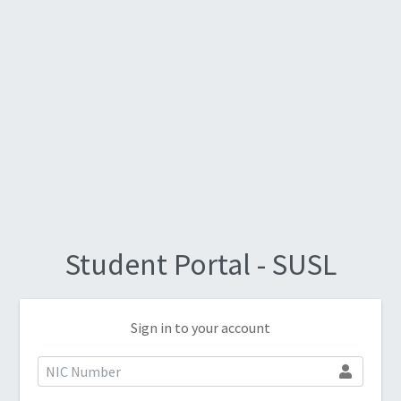
Student Portal - SUSL
Sign in to your account