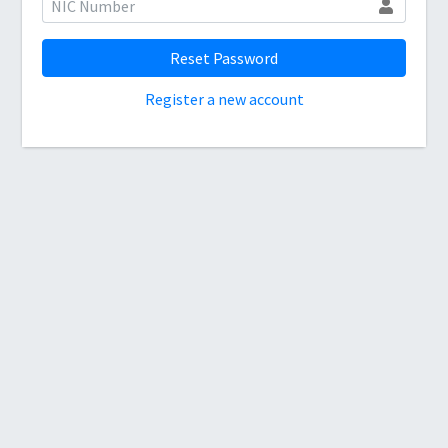
Reset Password
Register a new account