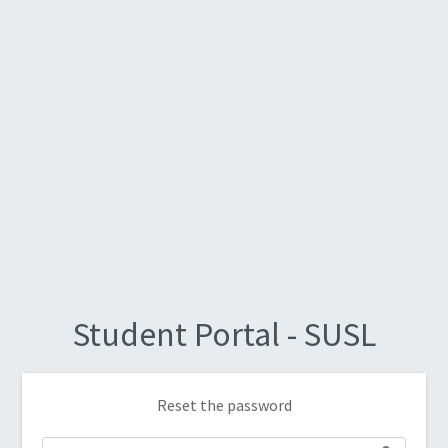
Student Portal - SUSL
Reset the password